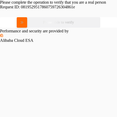
Please complete the operation to verify that you are a real person
Request ID:
0819529517860759726304861e
Please slide to verify
Performance and security are provided by
Alibaba Cloud ESA