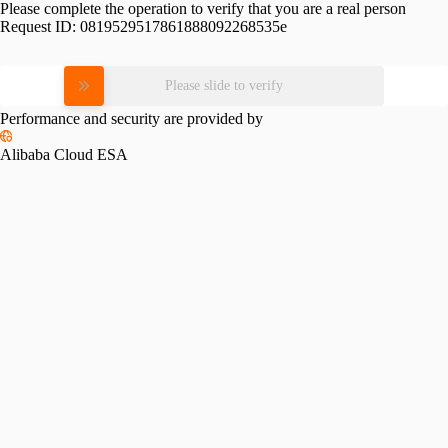
Please complete the operation to verify that you are a real person
Request ID:
0819529517861888092268535e
Please slide to verify
Performance and security are provided by
Alibaba Cloud ESA